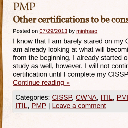
PMP
Other certifications to be con
Posted on
07/29/2013
by
minhsao
I know that I am barely stared on my C
am already looking at what will becomi
from the beginning, I already started
study as well, however, I will not conti
certification until I complete my CISSP
Continue reading
»
Categories:
CISSP
,
CWNA
,
ITIL
,
PM
ITIL
,
PMP
|
Leave a comment