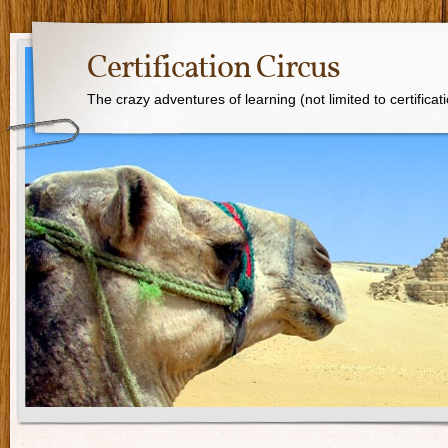
Certification Circus
The crazy adventures of learning (not limited to certificat