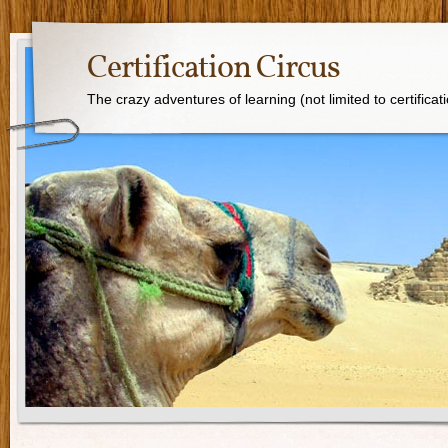
Certification Circus
The crazy adventures of learning (not limited to certificat