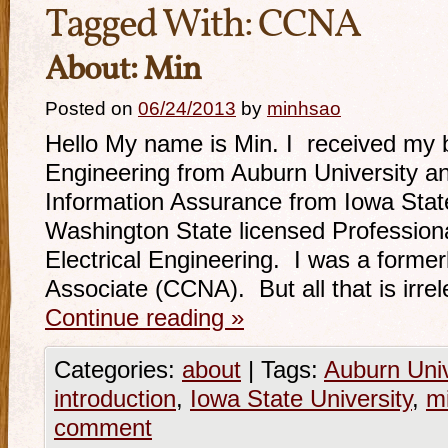
Tagged With:
CCNA
About: Min
Posted on
06/24/2013
by
minhsao
Hello My name is Min. I received my b
Engineering from Auburn University a
Information Assurance from Iowa State
Washington State licensed Professiona
Electrical Engineering. I was a former
Associate (CCNA). But all that is irr
Continue reading
»
Categories:
about
|
Tags:
Auburn Univ
introduction
,
Iowa State University
,
m
comment