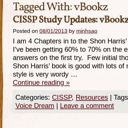
Tagged With:
vBookz
CISSP Study Updates: vBookz
Posted on
08/01/2013
by
minhsao
I am 4 Chapters in to the Shon Harris’
I’ve been getting 60% to 70% on the e
answers on the first try. Few initial t
Shon Harris’ book is good with lots of m
style is very wordy …
Continue reading
»
Categories:
CISSP
,
Resources
|
Tags
Voice Dream
|
Leave a comment