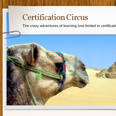
Certification Circus
The crazy adventures of learning (not limited to certificat