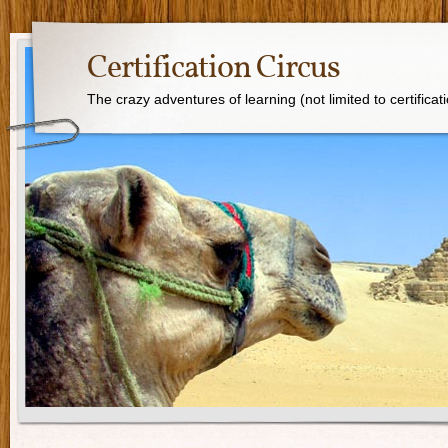
Certification Circus
The crazy adventures of learning (not limited to certificat