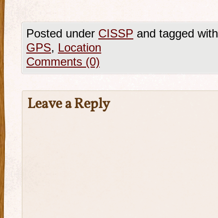
Posted under
CISSP
and tagged wit
GPS
,
Location
Comments (0)
Leave a Reply