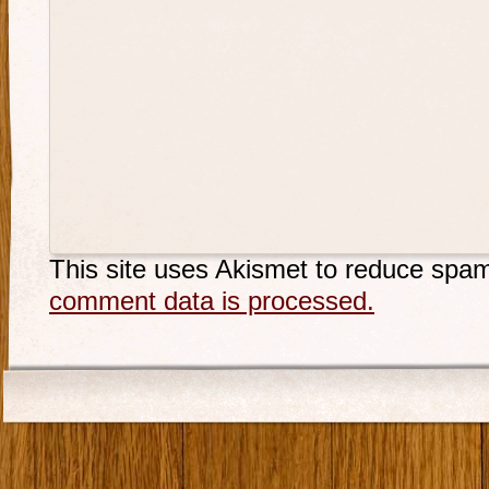
This site uses Akismet to reduce spa
comment data is processed.