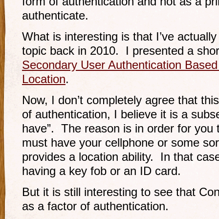
form of authentication and not as a p
authenticate.
What is interesting is that I’ve actuall
topic back in 2010. I presented a sh
Secondary User Authentication Based
Location
.
Now, I don’t completely agree that this
of authentication, I believe it is a sub
have”. The reason is in order for you 
must have your cellphone or some sort
provides a location ability. In that case
having a key fob or an ID card.
But it is still interesting to see that 
as a factor of authentication.