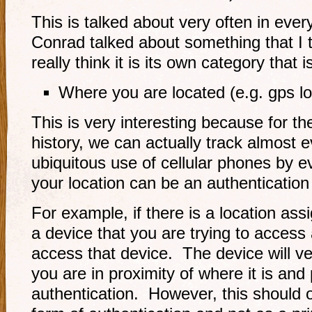
This is talked about very often in ever
Conrad talked about something that I 
really think it is its own category that i
Where you are located (e.g. gps lo
This is very interesting because for th
history, we can actually track almost e
ubiquitous use of cellular phones by
your location can be an authentication 
For example, if there is a location ass
a device that you are trying to access 
access that device. The device will ver
you are in proximity of where it is and
authentication. However, this should 