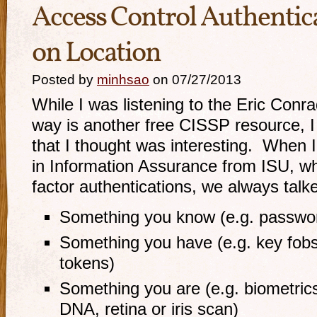
Access Control Authentica
on Location
Posted by
minhsao
on 07/27/2013
While I was listening to the Eric Conr
way is another free CISSP resource, 
that I thought was interesting. When 
in Information Assurance from ISU, wh
factor authentications, we always talk
Something you know (e.g. passwo
Something you have (e.g. key fobs
tokens)
Something you are (e.g. biometrics
DNA, retina or iris scan)