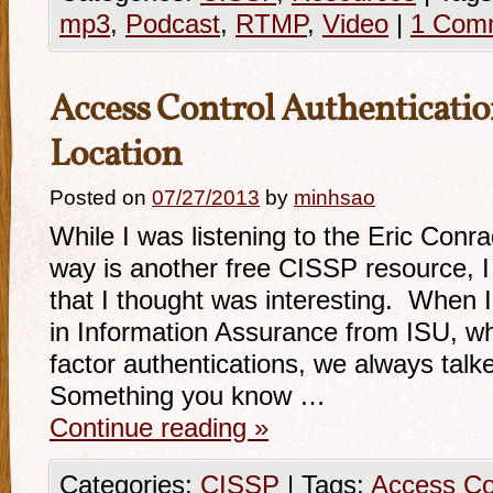
mp3
,
Podcast
,
RTMP
,
Video
|
1 Com
Access Control Authenticatio
Location
Posted on
07/27/2013
by
minhsao
While I was listening to the Eric Conr
way is another free CISSP resource, 
that I thought was interesting. When 
in Information Assurance from ISU, wh
factor authentications, we always talk
Something you know …
Continue reading
»
Categories:
CISSP
|
Tags:
Access Co