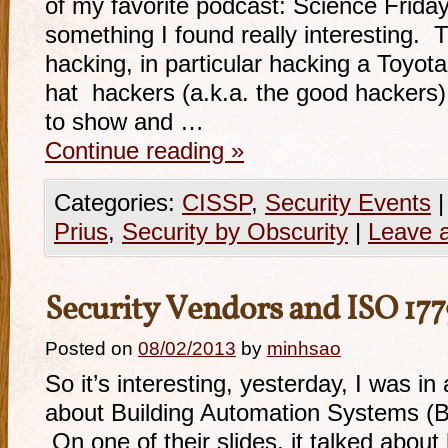
of my favorite podcast: Science Frida
something I found really interesting. 
hacking, in particular hacking a Toyot
hat hackers (a.k.a. the good hackers
to show and …
Continue reading
»
Categories:
CISSP
,
Security Events
|
Prius
,
Security by Obscurity
|
Leave 
Security Vendors and ISO 17
Posted on
08/02/2013
by
minhsao
So it’s interesting, yesterday, I was i
about Building Automation Systems (
On one of their slides, it talked abou