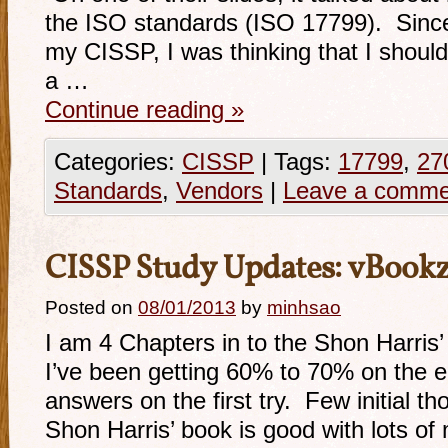
the ISO standards (ISO 17799). Since
my CISSP, I was thinking that I should
a …
Continue reading
»
Categories:
CISSP
|
Tags:
17799
,
27
Standards
,
Vendors
|
Leave a comme
CISSP Study Updates: vBookz
Posted on
08/01/2013
by
minhsao
I am 4 Chapters in to the Shon Harris’
I’ve been getting 60% to 70% on the e
answers on the first try. Few initial t
Shon Harris’ book is good with lots of m