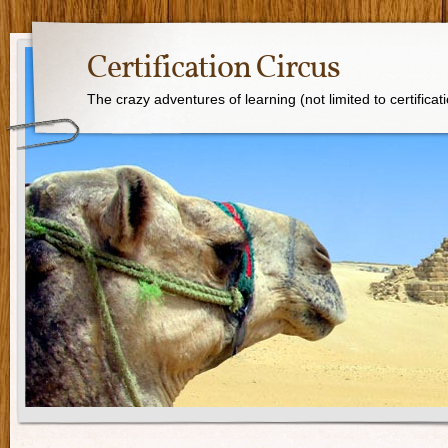
Certification Circus
The crazy adventures of learning (not limited to certificat