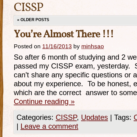
CISSP
«
OLDER POSTS
You’re Almost There !!!
Posted on
11/16/2013
by
minhsao
So after 6 month of studying and 2 wee
passed my CISSP exam, yesterday. S
can’t share any specific questions or 
about my experience. To be honest, ev
which are the correct answer to som
Continue reading
»
Categories:
CISSP
,
Updates
|
Tags:
|
Leave a comment