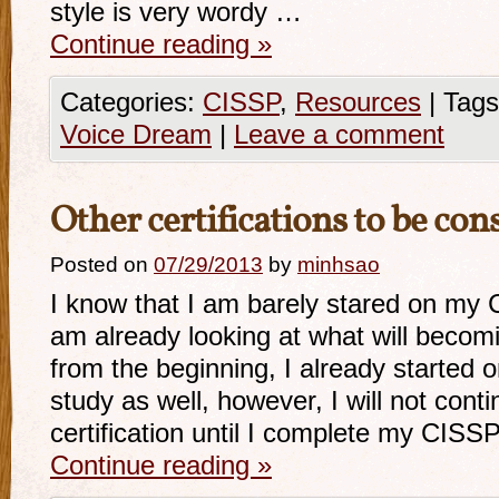
style is very wordy …
Continue reading
»
Categories:
CISSP
,
Resources
|
Tags
Voice Dream
|
Leave a comment
Other certifications to be con
Posted on
07/29/2013
by
minhsao
I know that I am barely stared on my C
am already looking at what will becomi
from the beginning, I already started
study as well, however, I will not conti
certification until I complete my CISSP
Continue reading
»