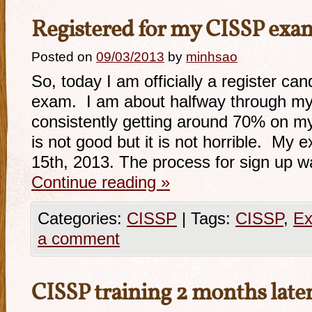
Registered for my CISSP exa
Posted on
09/03/2013
by
minhsao
So, today I am officially a register ca
exam. I am about halfway through my
consistently getting around 70% on m
is not good but it is not horrible. My
15th, 2013. The process for sign up w
Continue reading
»
Categories:
CISSP
|
Tags:
CISSP
,
Ex
a comment
CISSP training 2 months lat