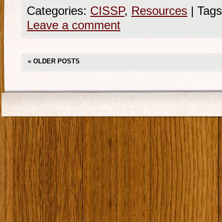
Categories:
CISSP
,
Resources
|
Tags
Leave a comment
«
OLDER POSTS