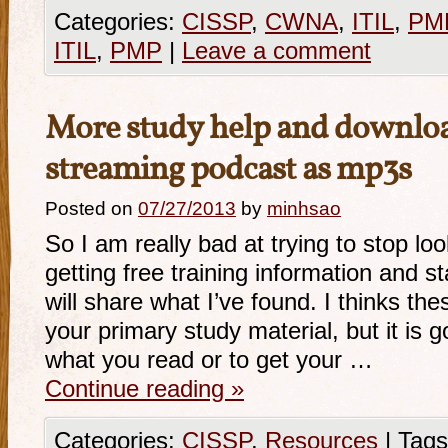
Categories:
CISSP
,
CWNA
,
ITIL
,
PM
ITIL
,
PMP
|
Leave a comment
More study help and downloa
streaming podcast as mp3s
Posted on
07/27/2013
by
minhsao
So I am really bad at trying to stop lo
getting free training information and 
will share what I’ve found. I thinks th
your primary study material, but it is g
what you read or to get your …
Continue reading
»
Categories:
CISSP
,
Resources
|
Tags