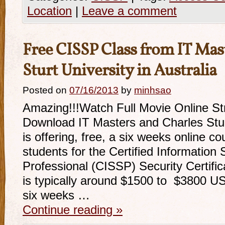
Location
|
Leave a comment
Free CISSP Class from IT Mas
Sturt University in Australia
Posted on
07/16/2013
by
minhsao
Amazing!!!Watch Full Movie Online S
Download IT Masters and Charles Sturt
is offering, free, a six weeks online c
students for the Certified Information
Professional (CISSP) Security Certific
is typically around $1500 to $3800 US
six weeks …
Continue reading
»