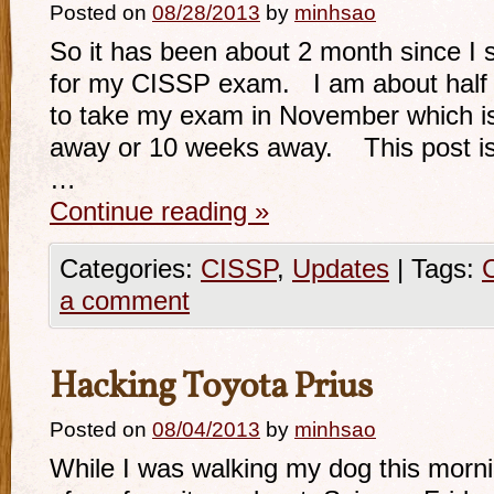
Posted on
08/28/2013
by
minhsao
So it has been about 2 month since I s
for my CISSP exam. I am about half 
to take my exam in November which is
away or 10 weeks away. This post is
…
Continue reading
»
Categories:
CISSP
,
Updates
|
Tags:
a comment
Hacking Toyota Prius
Posted on
08/04/2013
by
minhsao
While I was walking my dog this mornin