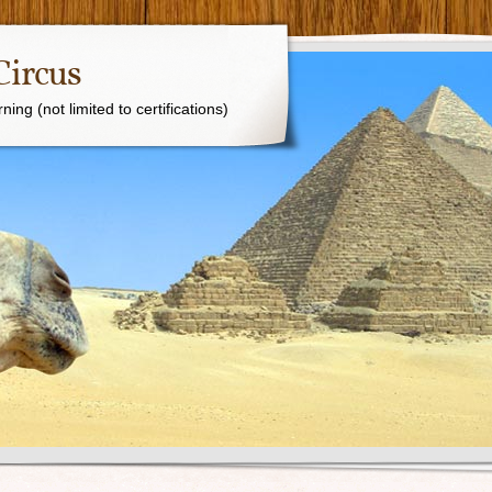
Circus
ing (not limited to certifications)