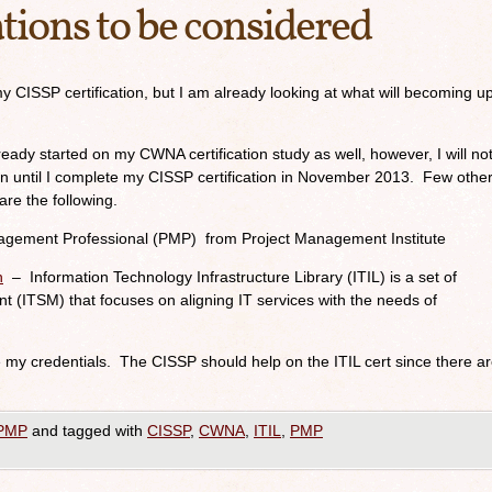
ations to be considered
y CISSP certification, but I am already looking at what will becoming u
lready started on my CWNA certification study as well, however, I will no
ation until I complete my CISSP certification in November 2013. Few othe
are the following.
agement Professional (PMP) from Project Management Institute
n
– Information Technology Infrastructure Library (ITIL) is a set of
t (ITSM) that focuses on aligning IT services with the needs of
he my credentials. The CISSP should help on the ITIL cert since there a
PMP
and tagged with
CISSP
,
CWNA
,
ITIL
,
PMP