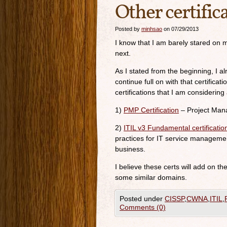
Other certific
Posted by
minhsao
on 07/29/2013
I know that I am barely stared on m
next.
As I stated from the beginning, I a
continue full on with that certific
certifications that I am considering 
1)
PMP Certification
– Project Man
2)
ITIL v3 Fundamental certificatio
practices for IT service managemen
business.
I believe these certs will add on t
some similar domains.
Posted under
CISSP
,
CWNA
,
ITIL
,
Comments (0)