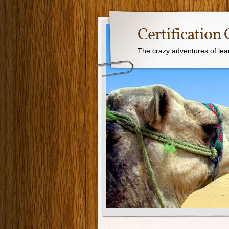
Certification 
The crazy adventures of learn