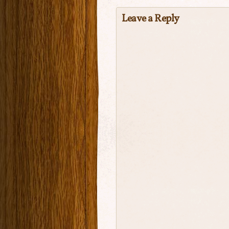
Leave a Reply