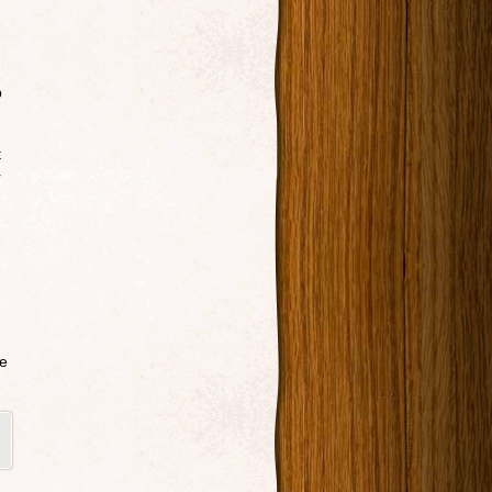
p
t
r
re