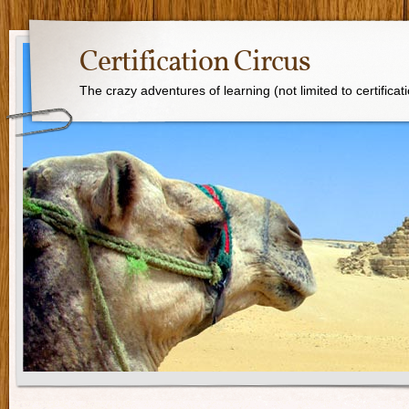
Certification Circus
The crazy adventures of learning (not limited to certificat