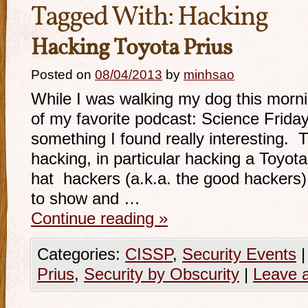
Tagged With:
Hacking
Hacking Toyota Prius
Posted on
08/04/2013
by
minhsao
While I was walking my dog this mornin
of my favorite podcast: Science Frida
something I found really interesting. 
hacking, in particular hacking a Toyot
hat hackers (a.k.a. the good hackers
to show and …
Continue reading
»
Categories:
CISSP
,
Security Events
|
Prius
,
Security by Obscurity
|
Leave 